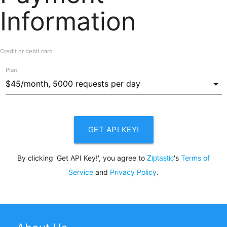
Information
Credit or debit card
Plan
GET API KEY!
Ziptastic
By clicking 'Get API Key!', you agree to
's
Terms of
Service
and
Privacy Policy
.