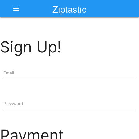
Ziptastic
menu
Sign Up!
Email
Password
Payment