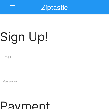
Ziptastic
menu
Sign Up!
Email
Password
Payment