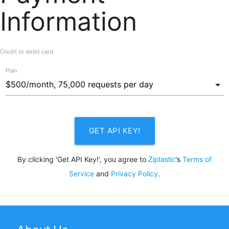
Information
Credit or debit card
Plan
GET API KEY!
Ziptastic
By clicking 'Get API Key!', you agree to
's
Terms of
Service
and
Privacy Policy
.